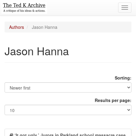
Toggl
navig
Authors
Jason Hanna
Jason Hanna
Sorting:
Results per page:
‘It got ugly.’ Jurors in Parkland school massacre case