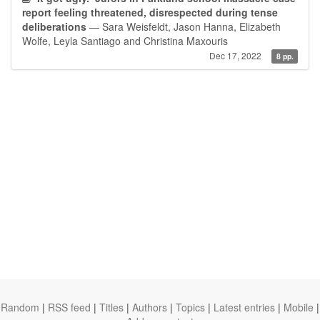
report feeling threatened, disrespected during tense
deliberations
— Sara Weisfeldt, Jason Hanna, Elizabeth
Wolfe, Leyla Santiago and Christina Maxouris
Dec 17, 2022
8 pp.
Random
|
RSS feed
|
Titles
|
Authors
|
Topics
|
Latest entries
|
Mobile
|