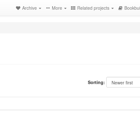
Archive
More
Related projects
Bookbui
Sorting: