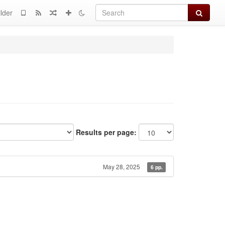
Search
lder
Results per page:
May 28, 2025
6 pp.