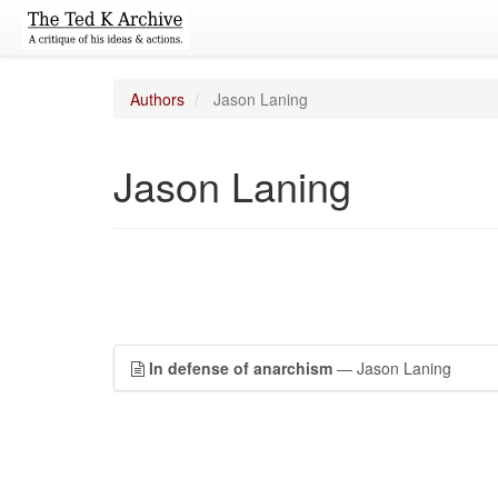
Authors
Jason Laning
Jason Laning
In defense of anarchism
— Jason Laning