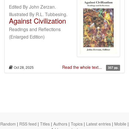
Edited By John Zerzan.
Illustrated By R.L. Tubbesing.
Against Civilization
Readings and Reflections
(Enlarged Edition)
Read the whole text...
Oct 28, 2025
357 pp.
Random
|
RSS feed
|
Titles
|
Authors
|
Topics
|
Latest entries
|
Mobile
|