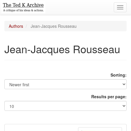
Toggl
navig
Authors
Jean-Jacques Rousseau
Jean-Jacques Rousseau
Sorting:
Results per page: