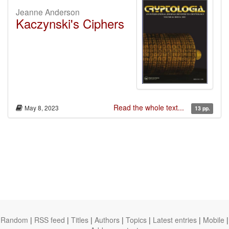
Jeanne Anderson
Kaczynski's Ciphers
Read the whole text...
May 8, 2023
13 pp.
Random
|
RSS feed
|
Titles
|
Authors
|
Topics
|
Latest entries
|
Mobile
|