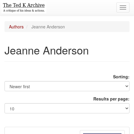
Toggl
navig
Authors
Jeanne Anderson
Jeanne Anderson
Sorting:
Results per page: