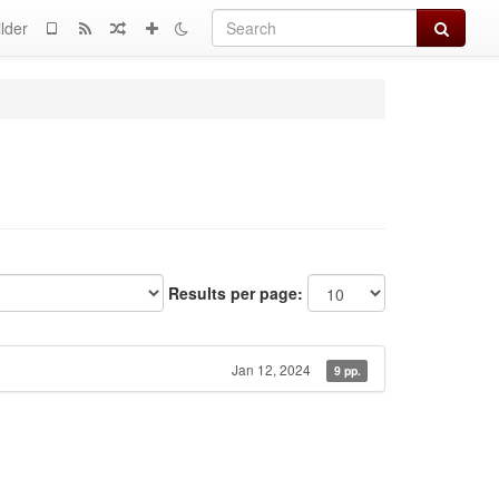
Search
lder
Results per page:
Jan 12, 2024
9 pp.