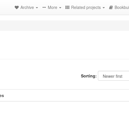
Archive
More
Related projects
Bookbui
Sorting:
es