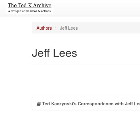
Authors
Jeff Lees
Jeff Lees
Ted Kaczynski's Correspondence with Jeff Le