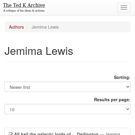
Toggl
navig
Authors
Jemima Lewis
Jemima Lewis
Sorting:
Results per page:
All hail the galactic lords of ... Darlington
— Jemima