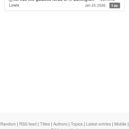
Lewis
Jan 23, 2026
5 pp.
Random
|
RSS feed
|
Titles
|
Authors
|
Topics
|
Latest entries
|
Mobile
|