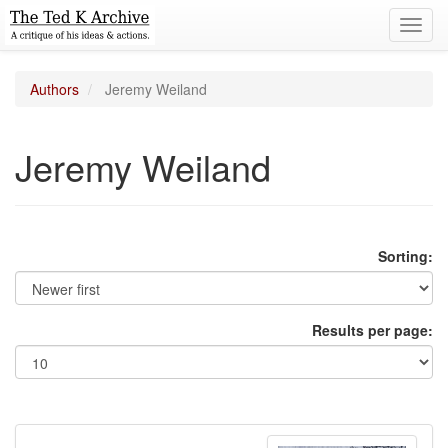
Toggl
navig
Authors
Jeremy Weiland
Jeremy Weiland
Sorting:
Results per page: