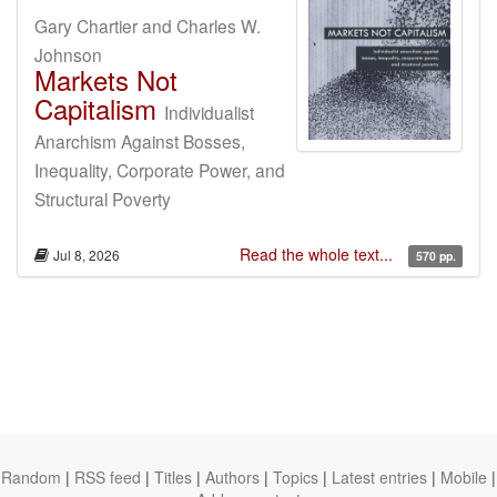
Gary Chartier and Charles W.
Johnson
Markets Not
Capitalism
Individualist
Anarchism Against Bosses,
Inequality, Corporate Power, and
Structural Poverty
Read the whole text...
Jul 8, 2026
570 pp.
Random
|
RSS feed
|
Titles
|
Authors
|
Topics
|
Latest entries
|
Mobile
|