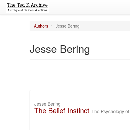
Authors
Jesse Bering
Jesse Bering
Jesse Bering
The Belief Instinct
The Psychology of 