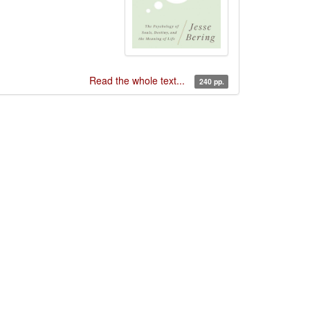
Read the whole text...
240 pp.