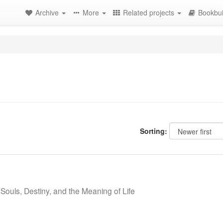
Archive
More
Related projects
Bookbui
Sorting:
Souls, Destiny, and the Meaning of Life