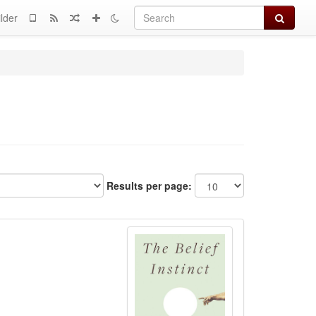
Search
lder
Results per page: