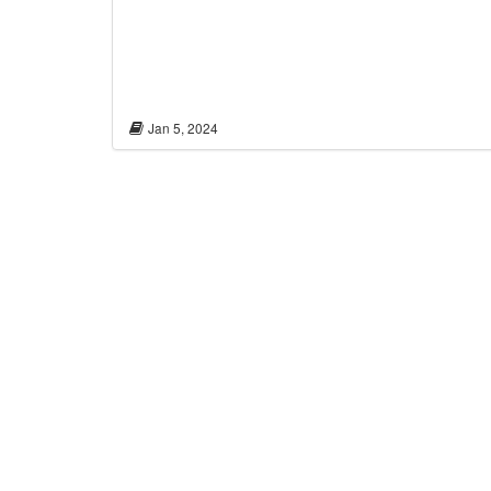
Jan 5, 2024