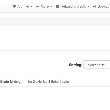
Archive
More
Related projects
Bookbui
Sorting:
Brain Living
— Tim Doyle & Jill Bolte Taylor