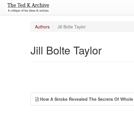
Authors
Jill Bolte Taylor
Jill Bolte Taylor
How A Stroke Revealed The Secrets Of Whole 