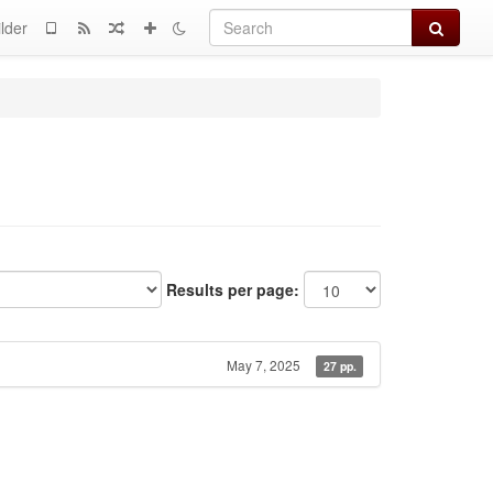
Search
lder
Results per page:
May 7, 2025
27 pp.