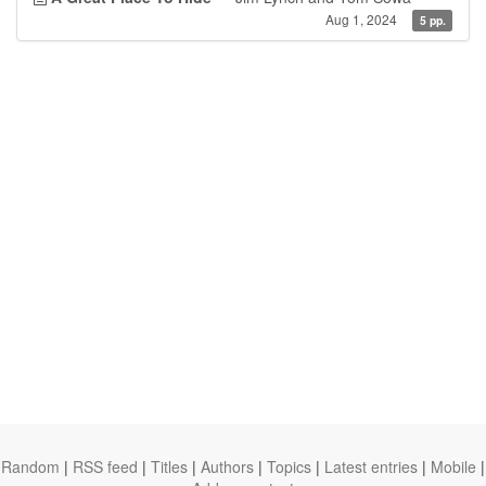
Aug 1, 2024
5 pp.
Random
|
RSS feed
|
Titles
|
Authors
|
Topics
|
Latest entries
|
Mobile
|