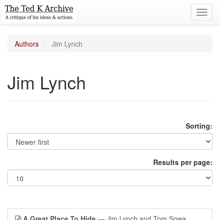
Toggl
navig
Authors
Jim Lynch
Jim Lynch
Sorting:
Results per page:
A Great Place To Hide
— Jim Lynch and Tom Sowa