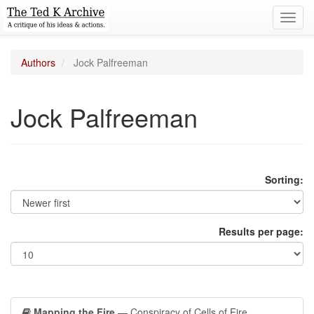
Toggl
navig
Authors
Jock Palfreeman
Jock Palfreeman
Sorting:
Results per page:
Mapping the Fire
— Conspiracy of Cells of Fire