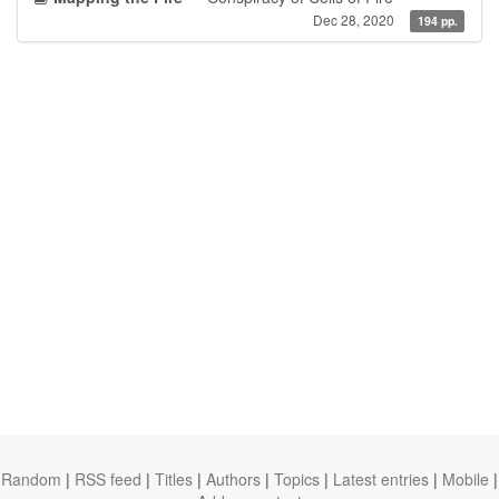
Dec 28, 2020
194 pp.
Random
|
RSS feed
|
Titles
|
Authors
|
Topics
|
Latest entries
|
Mobile
|