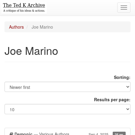
Toggl
navig
Authors
Joe Marino
Joe Marino
Sorting:
Results per page:
Demonic
— Various Authors
Sep 4, 2025
25 pp.