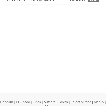
Random
|
RSS feed
|
Titles
|
Authors
|
Topics
|
Latest entries
|
Mobile
|