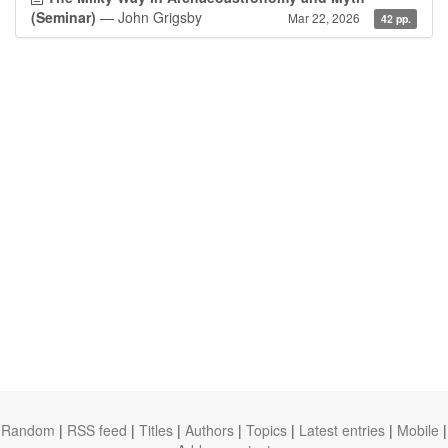
(Seminar)
— John Grigsby
Mar 22, 2026
42 pp.
Random
|
RSS feed
|
Titles
|
Authors
|
Topics
|
Latest entries
|
Mobile
|