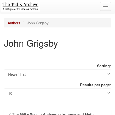
Toggl
navig
Authors
John Grigsby
John Grigsby
Sorting:
Results per page:
The Milky Way in Archaeoastronomy and Myth