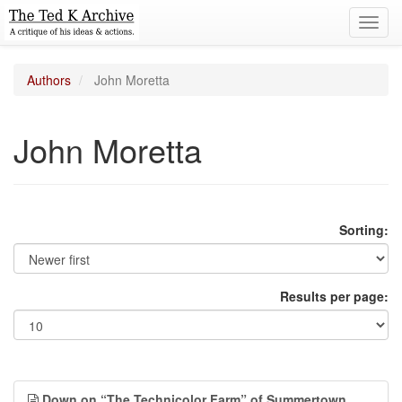
Toggl
navig
Authors
John Moretta
John Moretta
Sorting:
Results per page:
Down on “The Technicolor Farm” of Summertown,