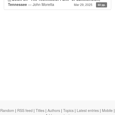
Tennessee
— John Moretta
Mar 29, 2025
60 pp.
Random
|
RSS feed
|
Titles
|
Authors
|
Topics
|
Latest entries
|
Mobile
|