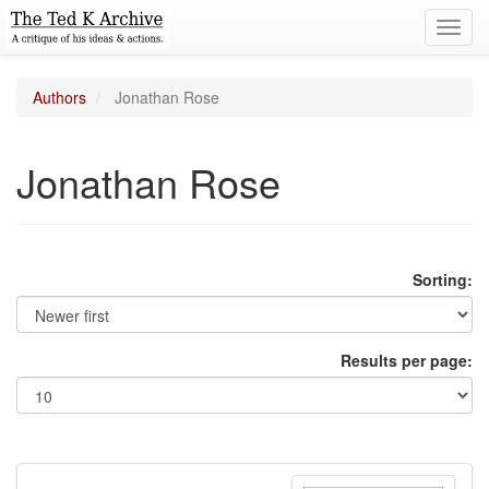
Toggl
navig
Authors
Jonathan Rose
Jonathan Rose
Sorting:
Results per page: