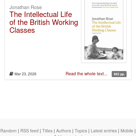
Jonathan Rose
The Intellectual Life
of the British Working
Classes
Read the whole text...
Mar 23, 2026
862 pp.
Random
|
RSS feed
|
Titles
|
Authors
|
Topics
|
Latest entries
|
Mobile
|