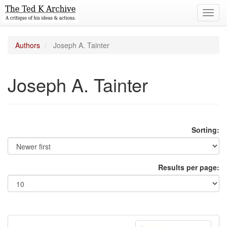
Toggl
navig
Authors
Joseph A. Tainter
Joseph A. Tainter
Sorting:
Results per page: