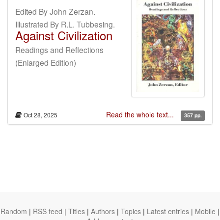
Edited By John Zerzan.
Illustrated By R.L. Tubbesing.
Against Civilization
Readings and Reflections
(Enlarged Edition)
Read the whole text...
Oct 28, 2025
357 pp.
Random
|
RSS feed
|
Titles
|
Authors
|
Topics
|
Latest entries
|
Mobile
|