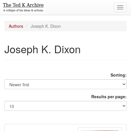
Toggl
navig
Authors
Joseph K. Dixon
Joseph K. Dixon
Sorting:
Results per page: