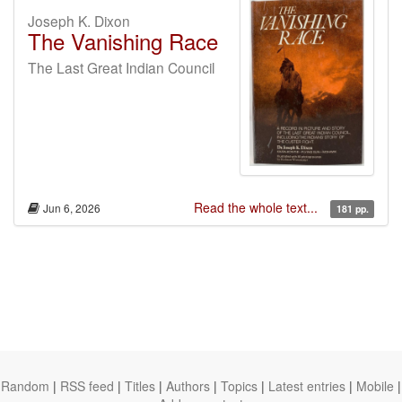
Joseph K. Dixon
The Vanishing Race
The Last Great Indian Council
Read the whole text...
Jun 6, 2026
181 pp.
Random
|
RSS feed
|
Titles
|
Authors
|
Topics
|
Latest entries
|
Mobile
|