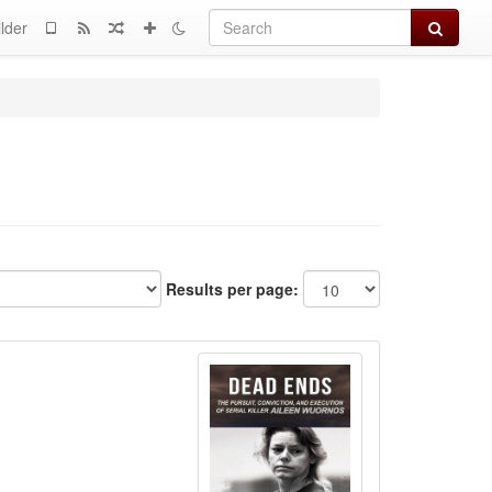
Search
lder
Results per page: