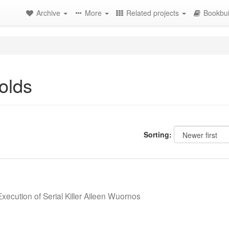
Archive
More
Related projects
Bookbui
olds
Sorting:
Execution of Serial Killer Aileen Wuornos