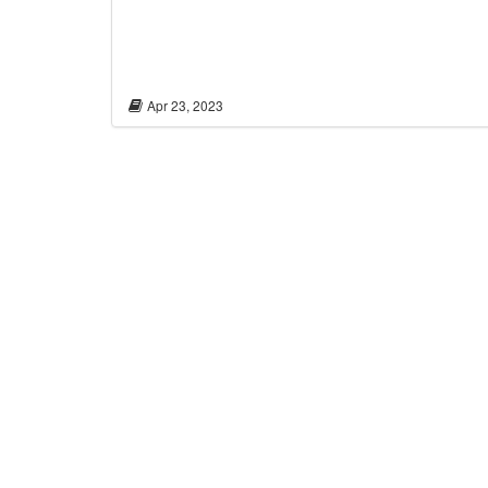
Apr 23, 2023