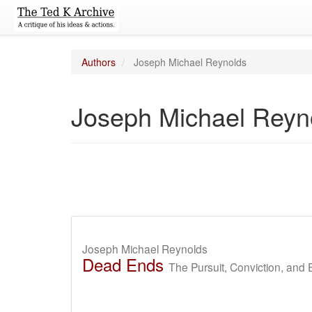
Authors
Joseph Michael Reynolds
Joseph Michael Reyn
Joseph Michael Reynolds
Dead Ends
The Pursuit, Conviction, and 