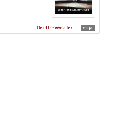
Read the whole text...
235 pp.