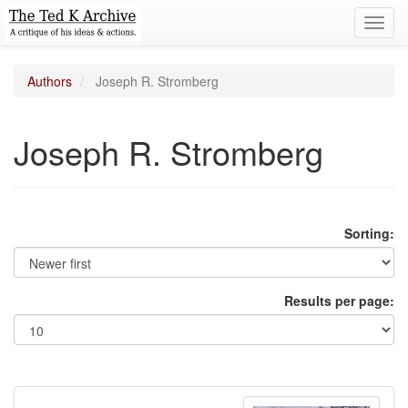
Toggl
navig
Authors
Joseph R. Stromberg
Joseph R. Stromberg
Sorting:
Results per page: