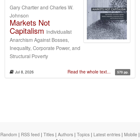
Gary Chartier and Charles W.
Johnson
Markets Not
Capitalism
Individualist
Anarchism Against Bosses,
Inequality, Corporate Power, and
Structural Poverty
Read the whole text...
Jul 8, 2026
570 pp.
Random
|
RSS feed
|
Titles
|
Authors
|
Topics
|
Latest entries
|
Mobile
|