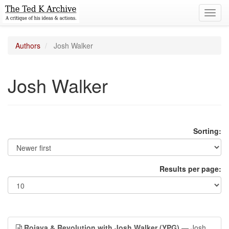
Toggl
navig
Authors
Josh Walker
Josh Walker
Sorting:
Results per page:
Rojava & Revolution with Josh Walker (YPG)
— Josh