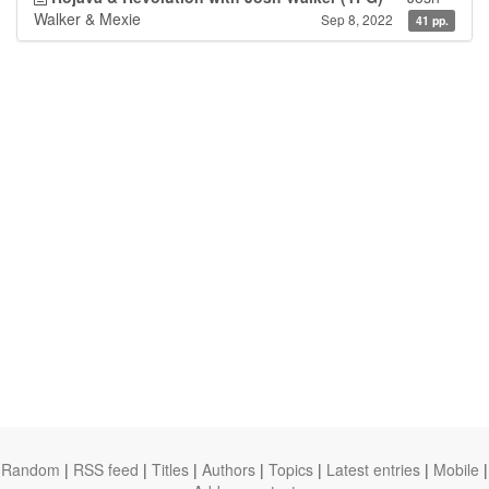
Walker & Mexie
Sep 8, 2022
41 pp.
Random
|
RSS feed
|
Titles
|
Authors
|
Topics
|
Latest entries
|
Mobile
|