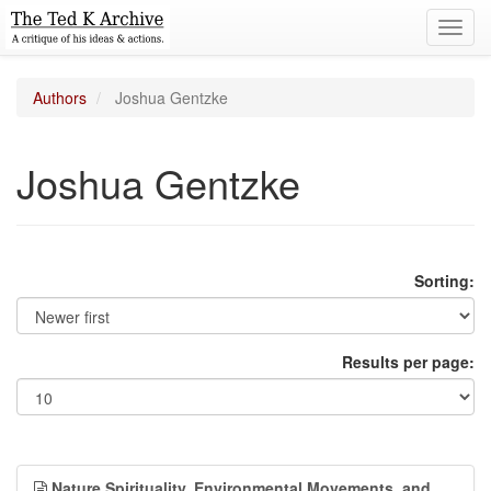
Toggl
navig
Authors
Joshua Gentzke
Joshua Gentzke
Sorting:
Results per page:
Nature Spirituality, Environmental Movements, and