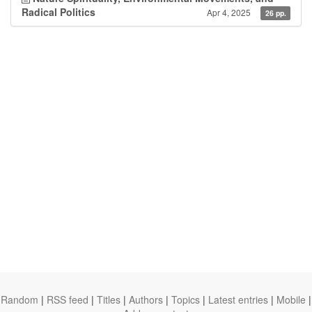
Radical Politics
Apr 4, 2025
26 pp.
Random
|
RSS feed
|
Titles
|
Authors
|
Topics
|
Latest entries
|
Mobile
|