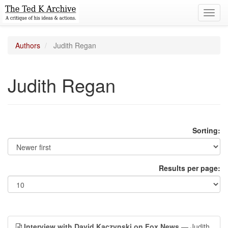
Toggl
navig
Authors
Judith Regan
Judith Regan
Sorting:
Results per page:
Interview with David Kaczynski on Fox News
— Judith