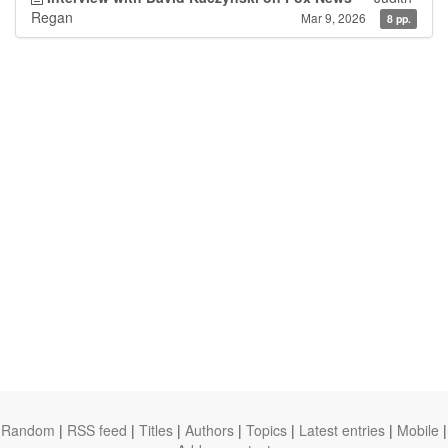
Regan
Mar 9, 2026
8 pp.
Random
|
RSS feed
|
Titles
|
Authors
|
Topics
|
Latest entries
|
Mobile
|