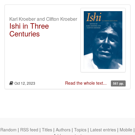
Karl Kroeber and Clifton Kroeber
Ishi in Three
Centuries
Read the whole text...
Oct 12, 2023
561 pp.
Random
|
RSS feed
|
Titles
|
Authors
|
Topics
|
Latest entries
|
Mobile
|