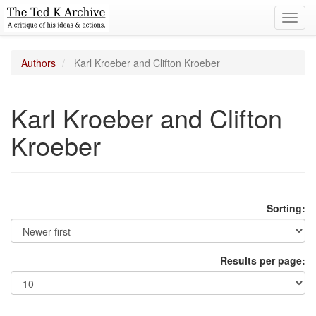
Toggl
navig
Authors
Karl Kroeber and Clifton Kroeber
Karl Kroeber and Clifton
Kroeber
Sorting:
Results per page: