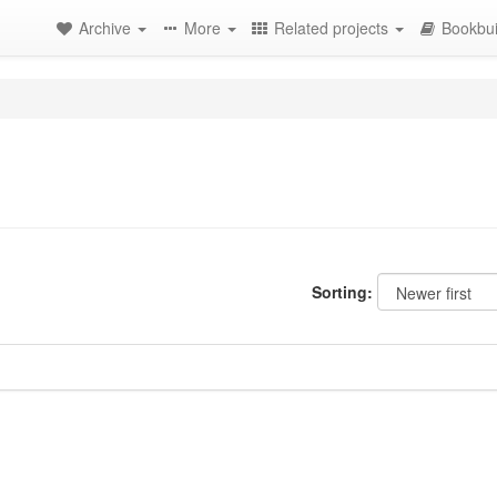
Archive
More
Related projects
Bookbui
Sorting: