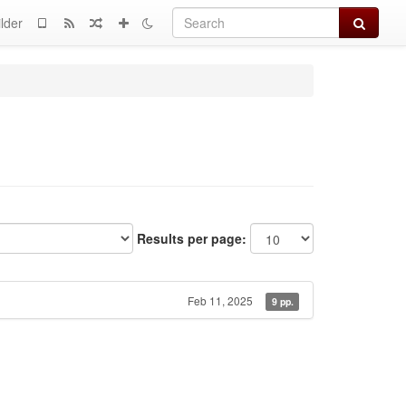
Search
lder
Results per page:
Feb 11, 2025
9 pp.