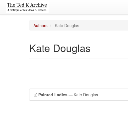
Authors
Kate Douglas
Kate Douglas
Painted Ladies
— Kate Douglas