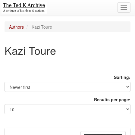
Toggl
navig
Authors
Kazi Toure
Kazi Toure
Sorting:
Results per page: