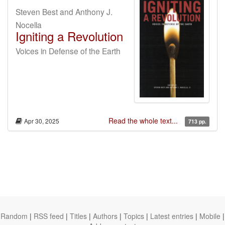
Steven Best and Anthony J.
Nocella
Igniting a Revolution
Voices in Defense of the Earth
Read the whole text...
Apr 30, 2025
713 pp.
Random
|
RSS feed
|
Titles
|
Authors
|
Topics
|
Latest entries
|
Mobile
|