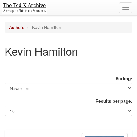
Toggl
navig
Authors
Kevin Hamilton
Kevin Hamilton
Sorting:
Results per page: