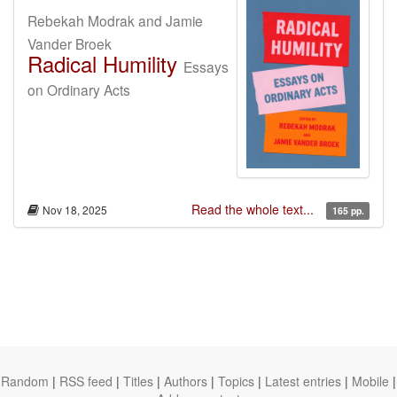
Rebekah Modrak and Jamie
Vander Broek
Radical Humility
Essays
on Ordinary Acts
Read the whole text...
Nov 18, 2025
165 pp.
Random
|
RSS feed
|
Titles
|
Authors
|
Topics
|
Latest entries
|
Mobile
|