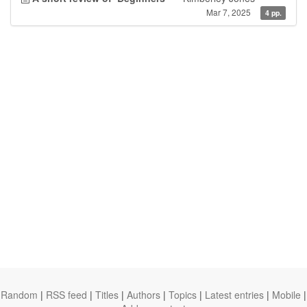
Mar 7, 2025
4 pp.
Random
|
RSS feed
|
Titles
|
Authors
|
Topics
|
Latest entries
|
Mobile
|