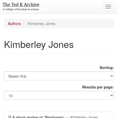
Toggl
navig
Authors
Kimberley Jones
Kimberley Jones
Sorting:
Results per page:
A short review of ‘Beginners’
— Kimberley Jones