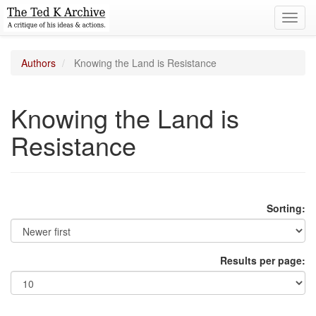
Toggl
navig
Authors
Knowing the Land is Resistance
Knowing the Land is
Resistance
Sorting:
Results per page: