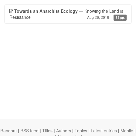
Towards an Anarchist Ecology
— Knowing the Land is
Resistance
Aug 26, 2019
34 pp.
Random
|
RSS feed
|
Titles
|
Authors
|
Topics
|
Latest entries
|
Mobile
|