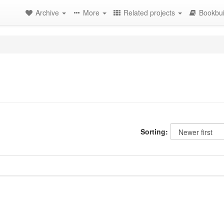
Archive
More
Related projects
Bookbui
Sorting: