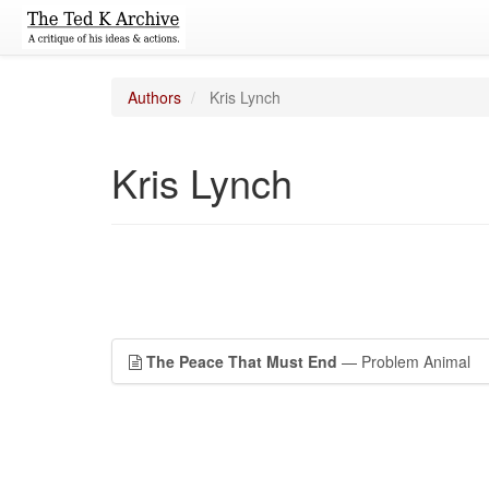
Authors
Kris Lynch
Kris Lynch
The Peace That Must End
— Problem Animal