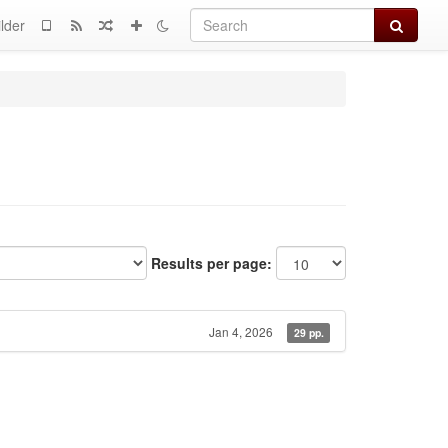
Search
lder
Results per page:
Jan 4, 2026
29 pp.