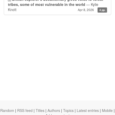
tribes, some of most vulnerable in the world
— Kylie
Knott
Apr 8, 2026
4 pp.
Random
|
RSS feed
|
Titles
|
Authors
|
Topics
|
Latest entries
|
Mobile
|