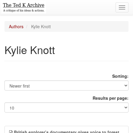
Toggl
navig
Authors
Kylie Knott
Kylie Knott
Sorting:
Results per page:
British explorer’s documentary gives voice to forest