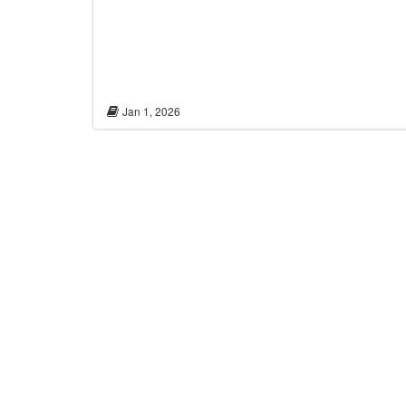
Jan 1, 2026