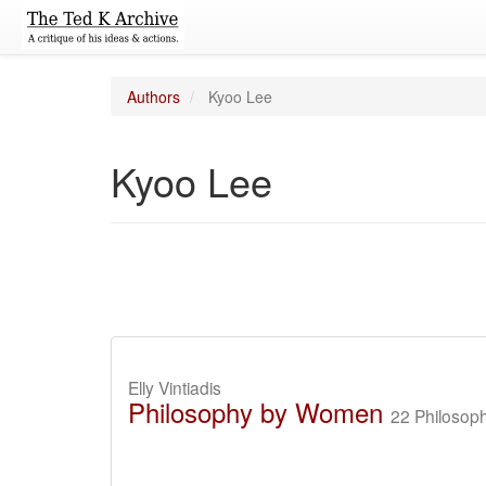
Authors
Kyoo Lee
Kyoo Lee
Elly Vintiadis
Philosophy by Women
22 Philosoph