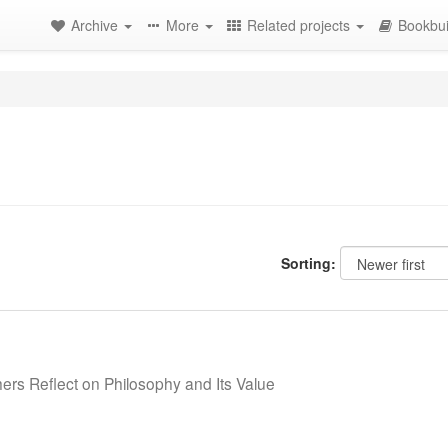
Archive
More
Related projects
Bookbui
Sorting:
ers Reflect on Philosophy and Its Value