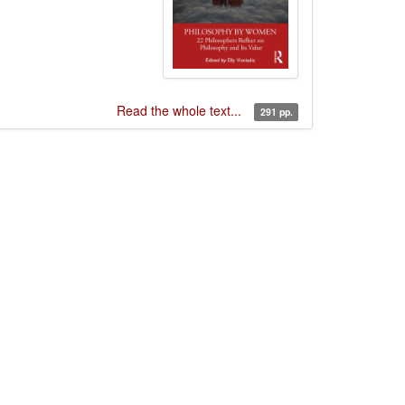
Read the whole text...
291 pp.