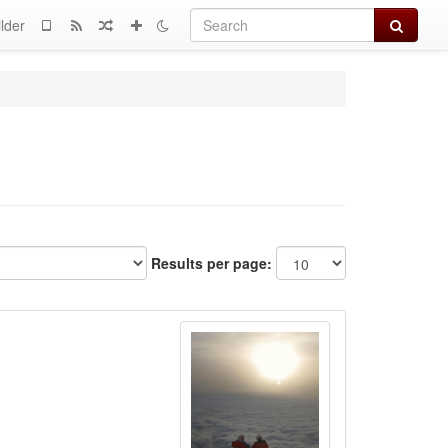
Search
lder
Results per page: