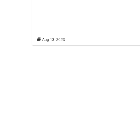
Aug 13, 2023