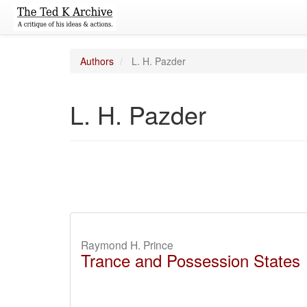
Authors
L. H. Pazder
L. H. Pazder
Raymond H. Prince
Trance and Possession States