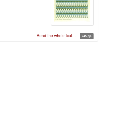
Read the whole text...
245 pp.