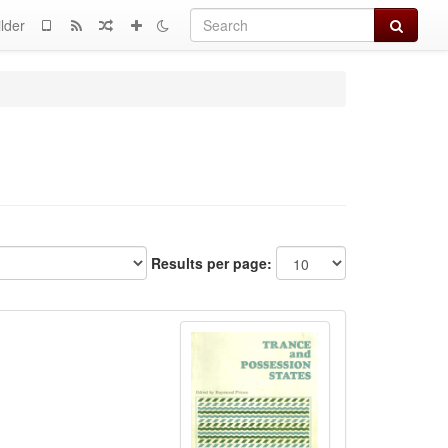
Search
lder
Results per page: