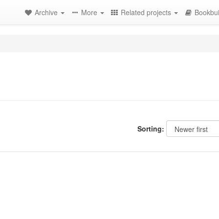
Archive
More
Related projects
Bookbui
Sorting: