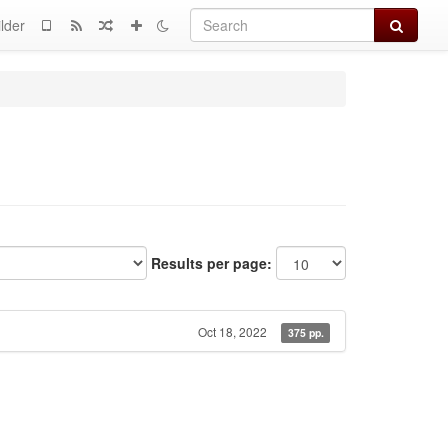
Search
lder
Results per page:
Oct 18, 2022
375 pp.