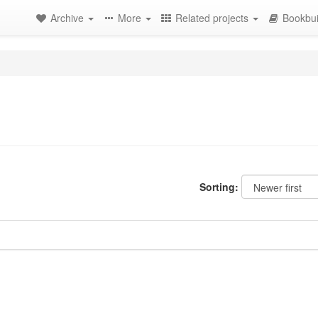
Archive
More
Related projects
Bookbui
Sorting: