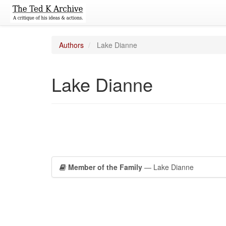
Authors
Lake Dianne
Lake Dianne
Member of the Family
— Lake Dianne