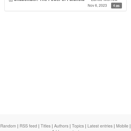
Nov 6, 2023
4 pp.
Random
|
RSS feed
|
Titles
|
Authors
|
Topics
|
Latest entries
|
Mobile
|