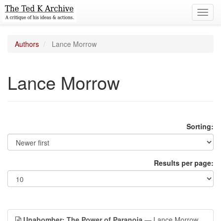
Toggl
navig
Authors
Lance Morrow
Lance Morrow
Sorting:
Results per page:
Unabomber: The Power of Paranoia
— Lance Morrow