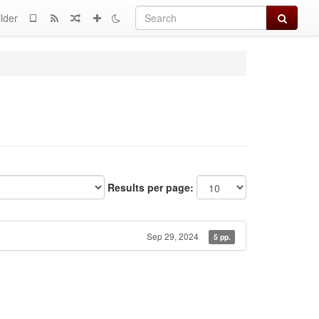
Search
lder
Results per page:
Sep 29, 2024
5 pp.