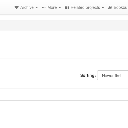
Archive
More
Related projects
Bookbui
Sorting: