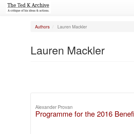
Authors
Lauren Mackler
Lauren Mackler
Alexander Provan
Programme for the 2016 Benefit