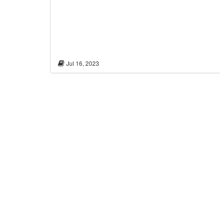
Jul 16, 2023