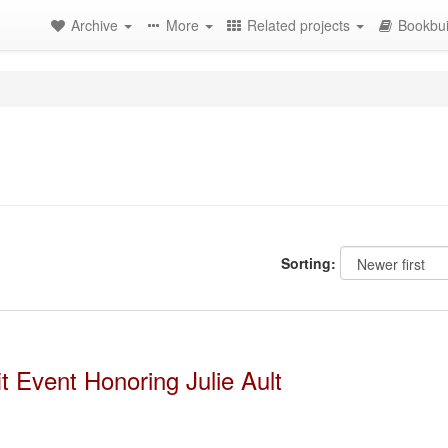
Archive
More
Related projects
Bookbui
Sorting:
 Event Honoring Julie Ault