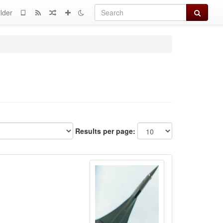
Search
lder
Results per page: