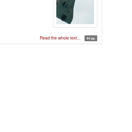
Read the whole text...
64 pp.