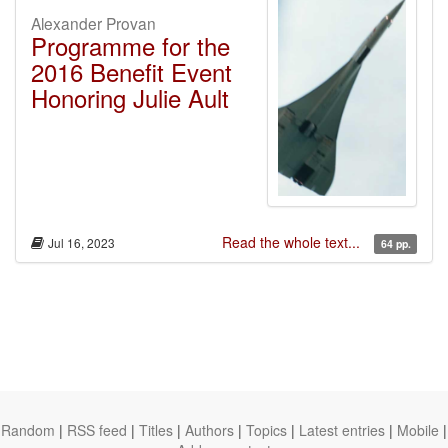
Alexander Provan
Programme for the
2016 Benefit Event
Honoring Julie Ault
Read the whole text...
Jul 16, 2023
64 pp.
Random
|
RSS feed
|
Titles
|
Authors
|
Topics
|
Latest entries
|
Mobile
|