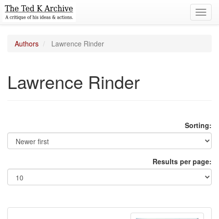
Toggl
navig
Authors
Lawrence Rinder
Lawrence Rinder
Sorting:
Results per page: