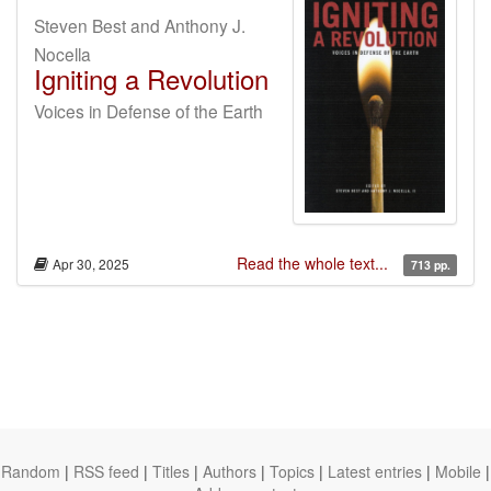
Steven Best and Anthony J.
Nocella
Igniting a Revolution
Voices in Defense of the Earth
Read the whole text...
Apr 30, 2025
713 pp.
Random
|
RSS feed
|
Titles
|
Authors
|
Topics
|
Latest entries
|
Mobile
|