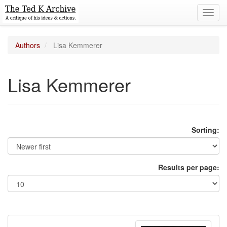
Toggl
navig
Authors
Lisa Kemmerer
Lisa Kemmerer
Sorting:
Results per page: