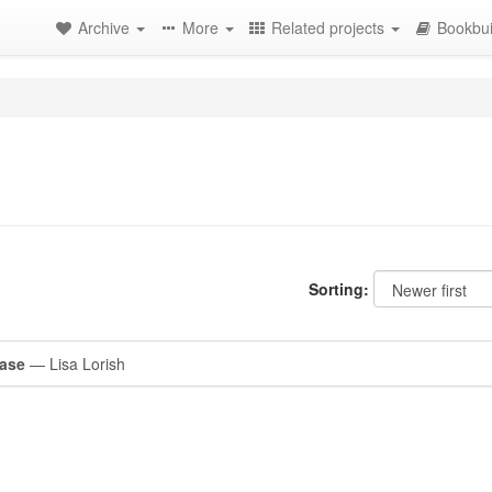
Archive
More
Related projects
Bookbui
Sorting:
Case
— Lisa Lorish