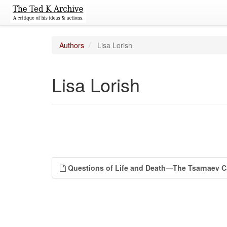
Authors
Lisa Lorish
Lisa Lorish
Questions of Life and Death—The Tsarnaev 