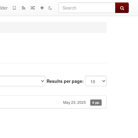
Search
lder
Results per page:
May 23, 2025
6 pp.