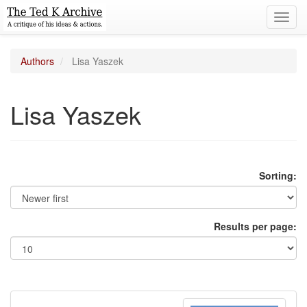
Toggl
navig
Authors
Lisa Yaszek
Lisa Yaszek
Sorting:
Results per page: