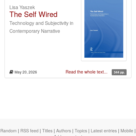
Lisa Yaszek
The Self Wired
Technology and Subjectivity in
Contemporary Narrative
Read the whole text...
May 20, 2026
344 pp.
Random
|
RSS feed
|
Titles
|
Authors
|
Topics
|
Latest entries
|
Mobile
|