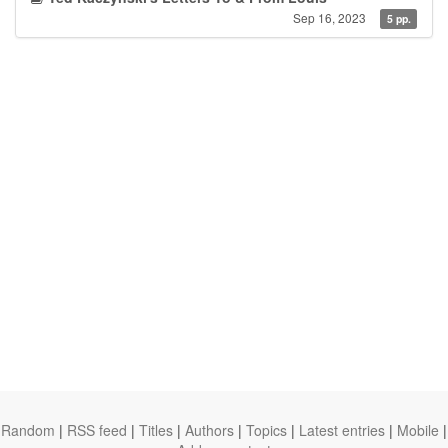
Sep 16, 2023
5 pp.
Random
|
RSS feed
|
Titles
|
Authors
|
Topics
|
Latest entries
|
Mobile
|