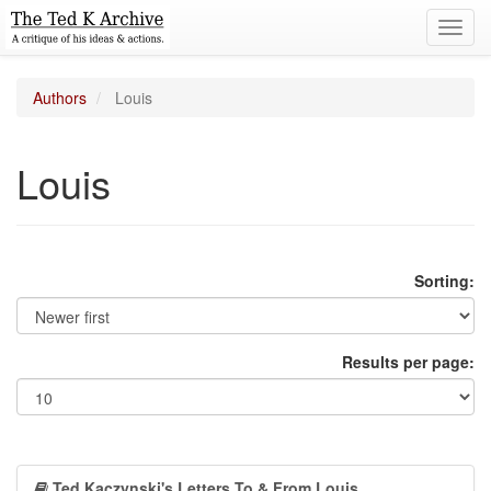
Toggl
navig
Authors
Louis
Louis
Sorting:
Results per page:
Ted Kaczynski's Letters To & From Louis