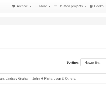
Archive
More
Related projects
Bookbui
Sorting:
, Lindsey Graham, John H Richardson & Others.