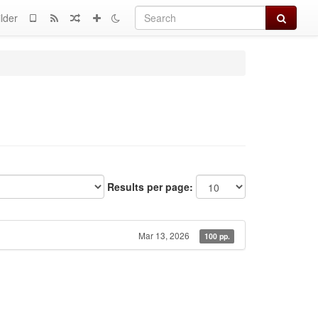
Search
lder
Results per page:
Mar 13, 2026
100 pp.