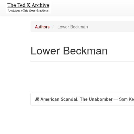
Authors
Lower Beckman
Lower Beckman
American Scandal: The Unabomber
— Sam Kean