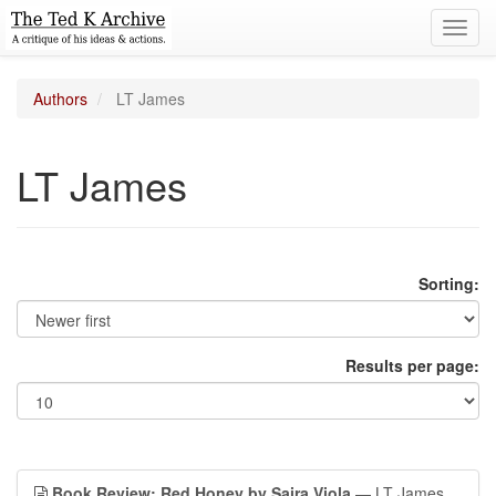
Toggl
navig
Authors
LT James
LT James
Sorting:
Results per page:
Book Review: Red Honey by Saira Viola
— LT James