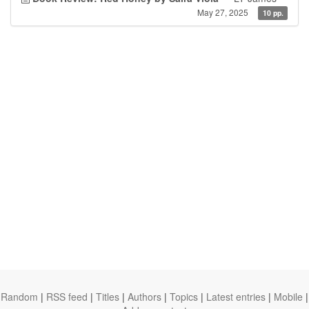
May 27, 2025
10 pp.
Random
|
RSS feed
|
Titles
|
Authors
|
Topics
|
Latest entries
|
Mobile
|