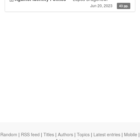
Jun 20, 2023
43 pp.
Random
|
RSS feed
|
Titles
|
Authors
|
Topics
|
Latest entries
|
Mobile
|