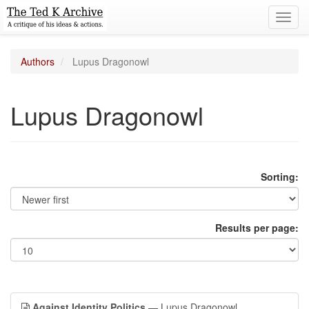
Toggl
navig
Authors
Lupus Dragonowl
Lupus Dragonowl
Sorting:
Results per page:
Against Identity Politics
— Lupus Dragonowl