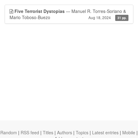
Five Terrorist Dystopias
— Manuel R. Torres-Soriano &
Mario Toboso-Buezo
Aug 18, 2024
31 pp.
Random
|
RSS feed
|
Titles
|
Authors
|
Topics
|
Latest entries
|
Mobile
|