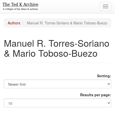
Toggl
navig
Authors
Manuel R. Torres-Soriano & Mario Toboso-Buezo
Manuel R. Torres-Soriano
& Mario Toboso-Buezo
Sorting:
Results per page: