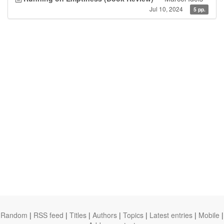
Jul 10, 2024
5 pp.
Random
|
RSS feed
|
Titles
|
Authors
|
Topics
|
Latest entries
|
Mobile
|