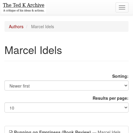
Toggl
navig
Authors
Marcel Idels
Marcel Idels
Sorting:
Results per page:
Running on Emptiness (Book Review)
— Marcel Idels