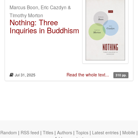
Marcus Boon, Eric Cazdyn &
Timothy Morton
Nothing: Three
Inquiries in Buddhism
Read the whole text...
Jul 31, 2025
310 pp.
Random
|
RSS feed
|
Titles
|
Authors
|
Topics
|
Latest entries
|
Mobile
|