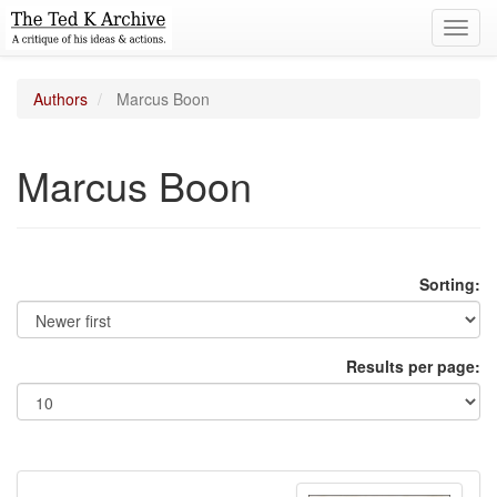
Toggl
navig
Authors
Marcus Boon
Marcus Boon
Sorting:
Results per page: