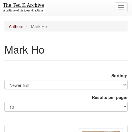
Toggl
navig
Authors
Mark Ho
Mark Ho
Sorting:
Results per page: