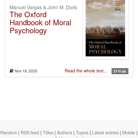
Manuel Vargas & John M. Doris
The Oxford
Handbook of Moral
Psychology
Read the whole text...
Nov 18, 2025
2116 pp.
Random
|
RSS feed
|
Titles
|
Authors
|
Topics
|
Latest entries
|
Mobile
|