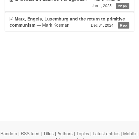
Jan 1, 2025
22 pp.
Marx, Engels, Luxemburg and the return to primitive
communism
— Mark Kosman
Dec 31, 2024
9 pp.
Random
|
RSS feed
|
Titles
|
Authors
|
Topics
|
Latest entries
|
Mobile
|