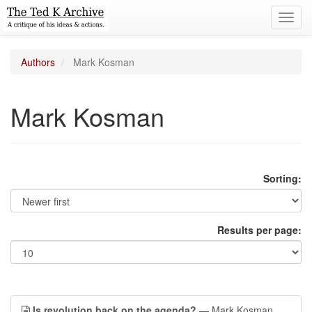
Toggl
navig
Authors
Mark Kosman
Mark Kosman
Sorting:
Results per page:
Is revolution back on the agenda?
— Mark Kosman