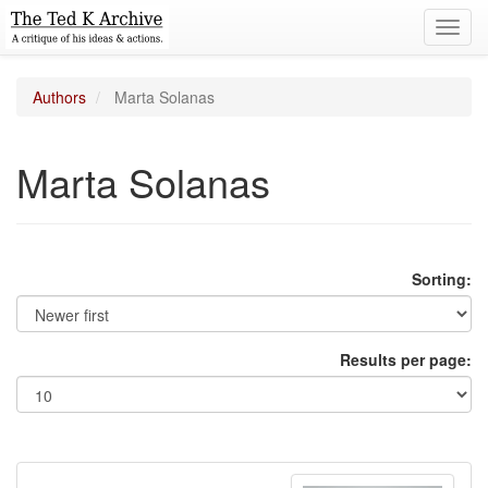
Toggl
navig
Authors
Marta Solanas
Marta Solanas
Sorting:
Results per page: