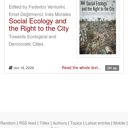
Edited by Federico Venturini,
Emet Değirmenci, Inés Morales
Social Ecology and
the Right to the City
Towards Ecological and
Democratic Cities
Read the whole text...
Jun 16, 2026
291 pp.
Random
|
RSS feed
|
Titles
|
Authors
|
Topics
|
Latest entries
|
Mobile
|